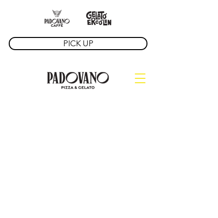
PICK UP
David Ercolin